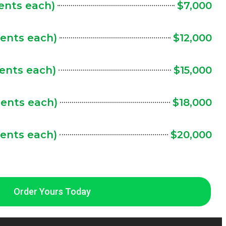
cents each)
$7,000
cents each)
$12,000
cents each)
$15,000
cents each)
$18,000
cents each)
$20,000
Order Yours Today