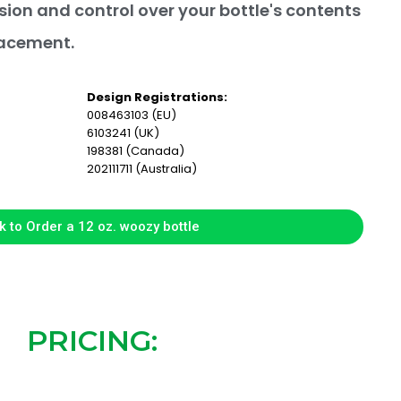
sion and control over your bottle's contents
lacement.
Design Registrations:
008463103 (EU)
6103241 (UK)
198381 (Canada)
202111711 (Australia)
k to Order a 12 oz. woozy bottle
PRICING: