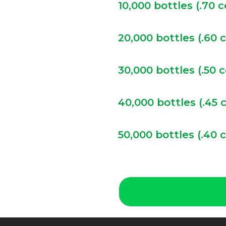
10,000 bottles (.70 
20,000 bottles (.60 
30,000 bottles (.50 
40,000 bottles (.45 
50,000 bottles (.40 