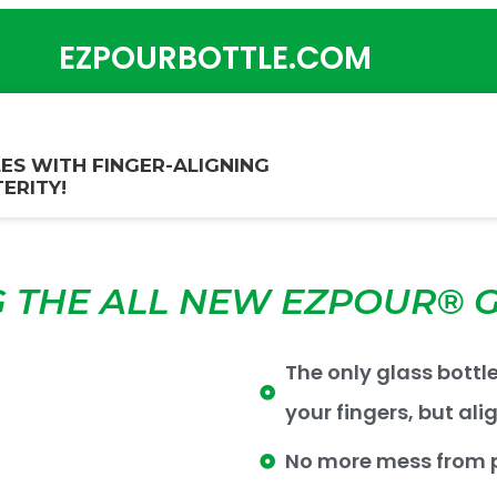
EZPOURBOTTLE.COM
ES WITH FINGER-ALIGNING
ERITY!
 THE ALL NEW EZPOUR® G
The only glass bottl
your fingers, but ali
No more mess from p