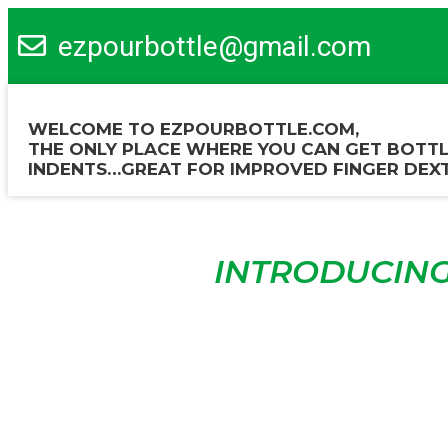
ezpourbottle@gmail.com
WELCOME TO EZPOURBOTTLE.COM,
THE ONLY PLACE WHERE YOU CAN GET BOTTL
INDENTS…GREAT FOR IMPROVED FINGER DEXT
INTRODUCING