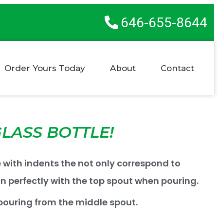
646-655-8644
Order Yours Today
About
Contact
LASS BOTTLE!
e with indents the not only correspond to
gn perfectly with the top spout when pouring.
ouring from the middle spout.