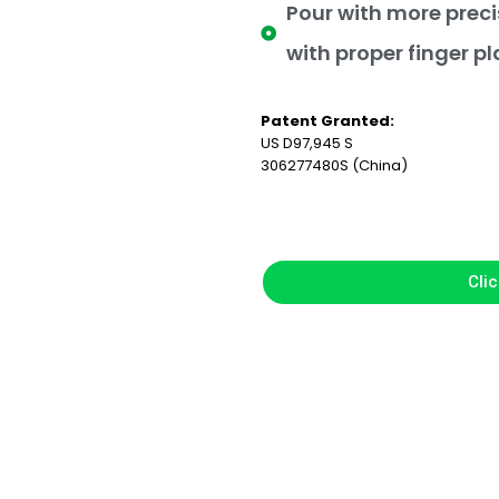
Pour with more preci
with proper finger p
Patent Granted:
US D97,945 S
306277480S (China)
Clic