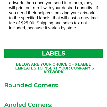
artwork, then once you send it to them, they
will print out a roll with your desired quantity. If
you need their help customizing your artwork
to the specified labels, that will cost a one-time
fee of $25.00 Shipping and sales tax not
included, because it varies by state.
LABELS
BELOW ARE YOUR CHOICE OF 6 LABEL
TEMPLATES TO INSERT YOUR COMPANY'S
ARTWORK
Rounded Corners:
Angled Corners: