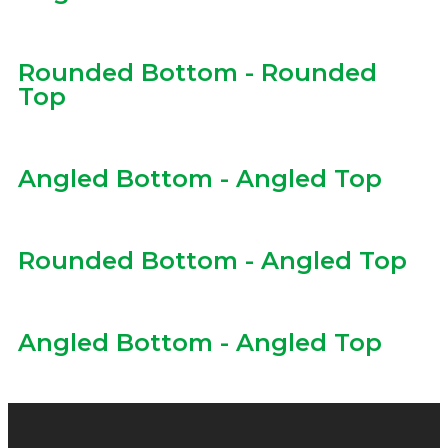
Rounded Bottom - Rounded
Top
Angled Bottom - Angled Top
Rounded Bottom - Angled Top
Angled Bottom - Angled Top