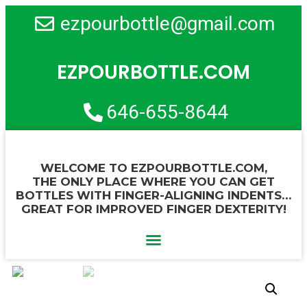
ezpourbottle@gmail.com
EZPOURBOTTLE.COM
646-655-8644
WELCOME TO EZPOURBOTTLE.COM,
THE ONLY PLACE WHERE YOU CAN GET
BOTTLES WITH FINGER-ALIGNING INDENTS…
GREAT FOR IMPROVED FINGER DEXTERITY!