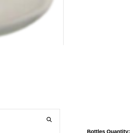
Bottles Quantity: