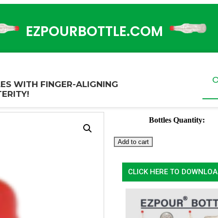
EZPOURBOTTLE.COM
O
ES WITH FINGER-ALIGNING
ERITY!
Bottles Quantity:
Add to cart
CLICK HERE TO DOWNLOA