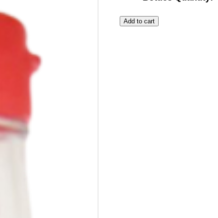
Add to cart