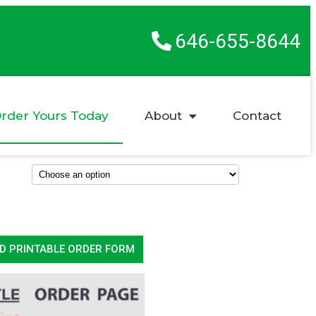
646-655-8644
rder Yours Today
About
Contact
D PRINTABLE ORDER FORM