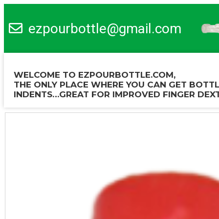
ezpourbottle@gmail.com
WELCOME TO EZPOURBOTTLE.COM,
THE ONLY PLACE WHERE YOU CAN GET BOTTL
INDENTS…GREAT FOR IMPROVED FINGER DEXT